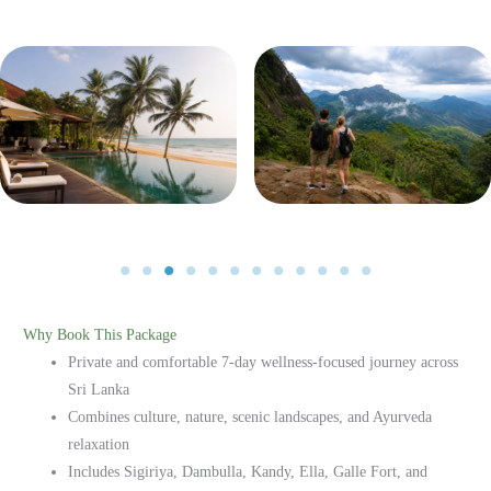
No Caption
No Caption
Why Book This Package
Private and comfortable 7-day wellness-focused journey across
Sri Lanka
Combines culture, nature, scenic landscapes, and Ayurveda
relaxation
Includes Sigiriya, Dambulla, Kandy, Ella, Galle Fort, and