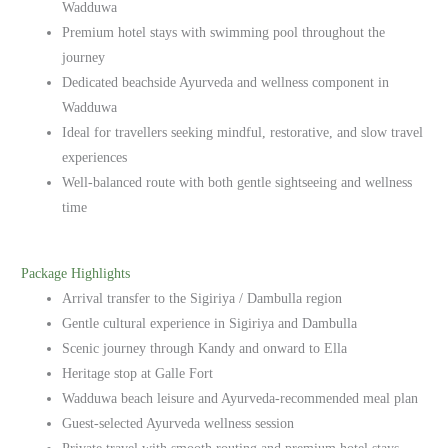
Wadduwa
Premium hotel stays with swimming pool throughout the
journey
Dedicated beachside Ayurveda and wellness component in
Wadduwa
Ideal for travellers seeking mindful, restorative, and slow travel
experiences
Well-balanced route with both gentle sightseeing and wellness
time
Package Highlights
Arrival transfer to the Sigiriya / Dambulla region
Gentle cultural experience in Sigiriya and Dambulla
Scenic journey through Kandy and onward to Ella
Heritage stop at Galle Fort
Wadduwa beach leisure and Ayurveda-recommended meal plan
Guest-selected Ayurveda wellness session