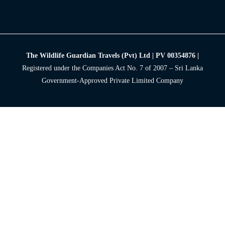
The Wildlife Guardian Travels (Pvt) Ltd | PV 00354876 |
Registered under the Companies Act No. 7 of 2007 – Sri Lanka
Government-Approved Private Limited Company