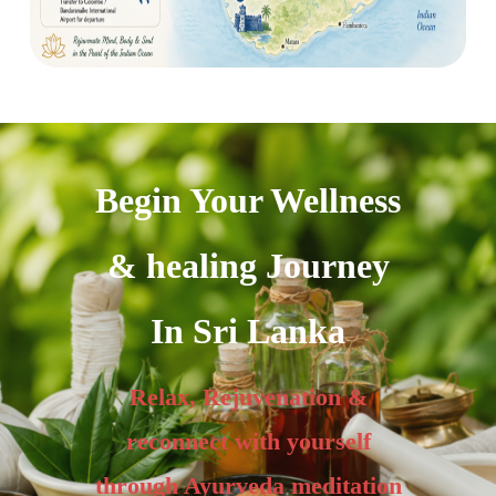
Begin Your Wellness
& healing Journey
In Sri Lanka
Relax, Rejuvenation &
reconnect with yourself
through Ayurveda meditation