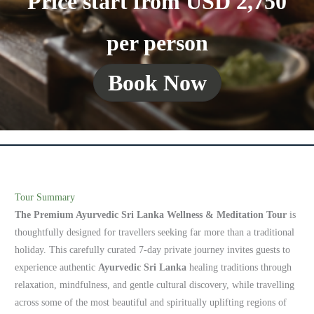
Price start from USD 2,750
per person
Book Now
Tour Summary
The Premium Ayurvedic Sri Lanka Wellness & Meditation Tour
is
thoughtfully designed for travellers seeking far more than a traditional
holiday. This carefully curated 7-day private journey invites guests to
experience authentic
Ayurvedic Sri Lanka
healing traditions through
relaxation, mindfulness, and gentle cultural discovery, while travelling
across some of the most beautiful and spiritually uplifting regions of