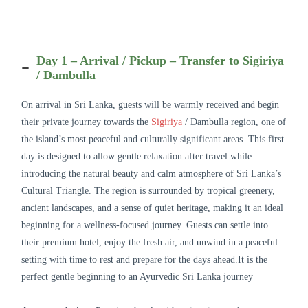
Day 1 – Arrival / Pickup – Transfer to Sigiriya
/ Dambulla
On arrival in Sri Lanka, guests will be warmly received and begin
their private journey towards the
Sigiriya
/ Dambulla region, one of
the island’s most peaceful and culturally significant areas. This first
day is designed to allow gentle relaxation after travel while
introducing the natural beauty and calm atmosphere of Sri Lanka’s
Cultural Triangle. The region is surrounded by tropical greenery,
ancient landscapes, and a sense of quiet heritage, making it an ideal
beginning for a wellness-focused journey. Guests can settle into
their premium hotel, enjoy the fresh air, and unwind in a peaceful
setting with time to rest and prepare for the days ahead.It is the
perfect gentle beginning to an Ayurvedic Sri Lanka journey