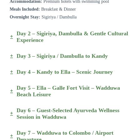
Accommodation:
Premium hotels with swimming pool
Meals Included:
Breakfast & Dinner
Overnight Stay:
Sigiriya / Dambulla
Day 2 – Sigiriya, Dambulla & Gentle Cultural
Experience
Day 3 – Sigiriya / Dambulla to Kandy
Day 4 – Kandy to Ella – Scenic Journey
Day 5 – Ella – Galle Fort Visit – Wadduwa
Beach Leisure
Day 6 – Guest-Selected Ayurveda Wellness
Session in Wadduwa
Day 7 – Wadduwa to Colombo / Airport
Departure