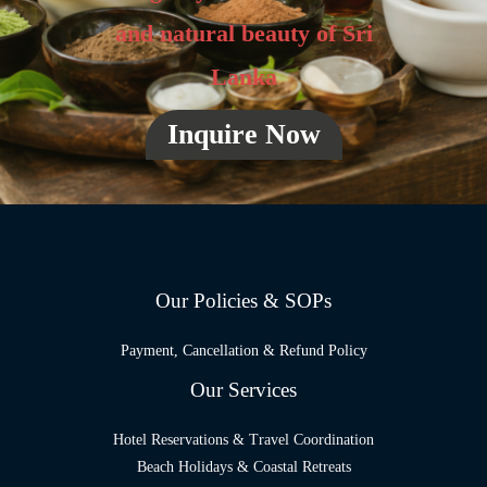
and natural beauty of Sri
Lanka
Inquire Now
Our Policies & SOPs
Payment, Cancellation & Refund Policy
Our Services
Hotel Reservations & Travel Coordination
Beach Holidays & Coastal Retreats