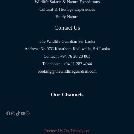
Wildlife Safaris & Nature Expeditions
Cultural & Heritage Experiences
Study Nature
Contact Us
The Wildlife Guardian Sri Lanka
Address :No 97C Korathota Kaduwella, Sri Lanka
Contact : +94 76 20 20 863
Telephone : +94 11 287 4944
booking@thewildlifeguardian.com
Our Channels
Facebook
Instagram
TikTok
YouTube
WhatsApp
Review Us On Tripadvisor