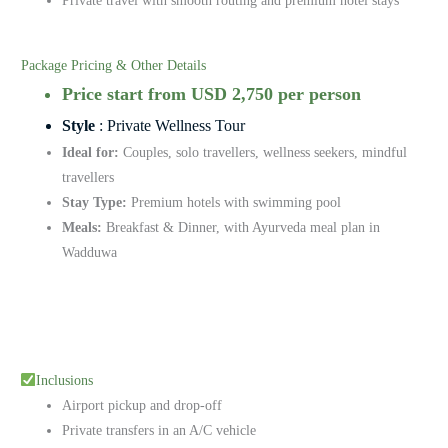
Private travel with smooth routing and premium hotel stays
Package Pricing & Other Details
Price start from USD 2,750 per person
Style
: Private Wellness Tour
Ideal for:
Couples, solo travellers, wellness seekers, mindful
travellers
Stay Type:
Premium hotels with swimming pool
Meals:
Breakfast & Dinner, with Ayurveda meal plan in
Wadduwa
Inclusions
Airport pickup and drop-off
Private transfers in an A/C vehicle