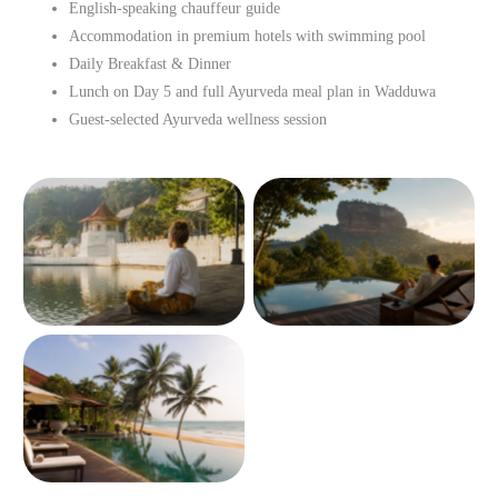
English-speaking chauffeur guide
Accommodation in premium hotels with swimming pool
Daily Breakfast & Dinner
Lunch on Day 5 and full Ayurveda meal plan in Wadduwa
Guest-selected Ayurveda wellness session
No Caption
No Caption
No Caption