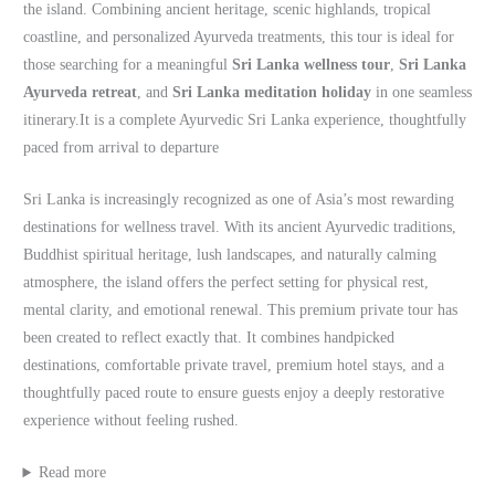
the island. Combining ancient heritage, scenic highlands, tropical
coastline, and personalized Ayurveda treatments, this tour is ideal for
those searching for a meaningful
Sri Lanka wellness tour
,
Sri Lanka
Ayurveda retreat
, and
Sri Lanka meditation holiday
in one seamless
itinerary.It is a complete Ayurvedic Sri Lanka experience, thoughtfully
paced from arrival to departure
Sri Lanka is increasingly recognized as one of Asia’s most rewarding
destinations for wellness travel. With its ancient Ayurvedic traditions,
Buddhist spiritual heritage, lush landscapes, and naturally calming
atmosphere, the island offers the perfect setting for physical rest,
mental clarity, and emotional renewal. This premium private tour has
been created to reflect exactly that. It combines handpicked
destinations, comfortable private travel, premium hotel stays, and a
thoughtfully paced route to ensure guests enjoy a deeply restorative
experience without feeling rushed.
Read more