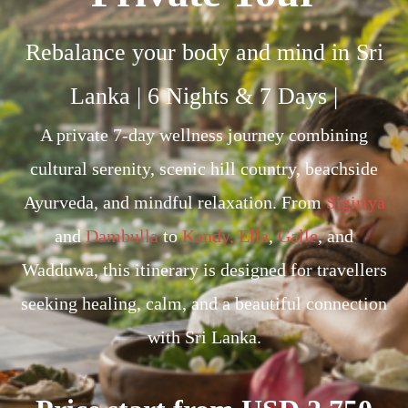
Rebalance your body and mind in Sri
Lanka | 6 Nights & 7 Days |
A private 7-day wellness journey combining
cultural serenity, scenic hill country, beachside
Ayurveda, and mindful relaxation. From
Sigiriya
and
Dambulla
to
Kandy,
Ella
,
Galle
, and
Wadduwa, this itinerary is designed for travellers
seeking healing, calm, and a beautiful connection
with Sri Lanka.